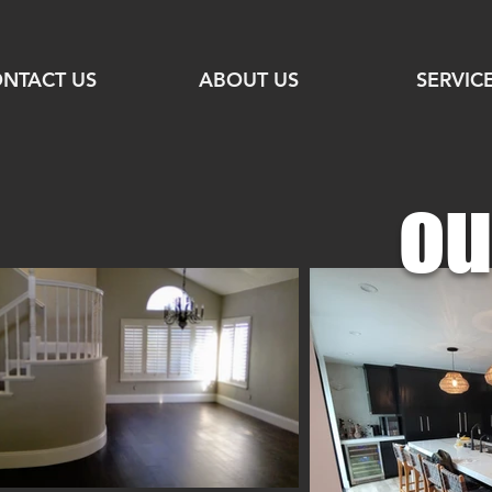
NTACT US
ABOUT US
SERVIC
ou