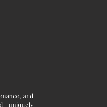
tenance, and
d uniquely