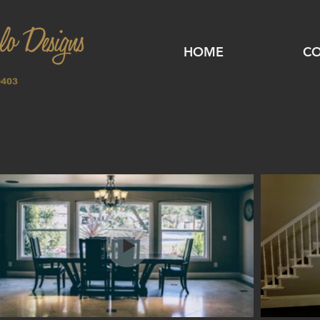
HOME
CO
0403