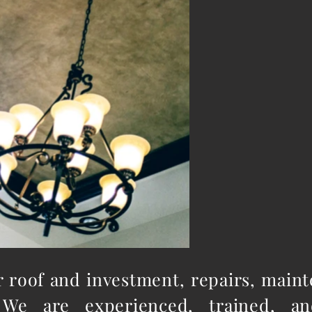
ur roof and investment, repairs, main
We are experienced, trained, an