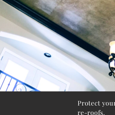
​Protect yo
re-roofs. 