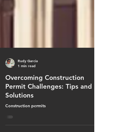
Rudy Garcia
1 min read
Overcoming Construction
Permit Challenges: Tips and
Solutions
Construction permits