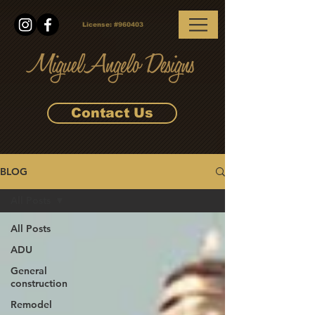
License:
#960403
Contact Us
BLOG
All Posts
All Posts
ADU
General
construction
Remodel