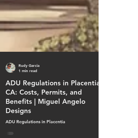
Rudy Garcia
1 min read
ADU Regulations in Placentia,
CA: Costs, Permits, and