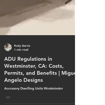
Rudy Garcia
1 min read
ADU Regulations in
Westminster, CA: Costs,
Permits, and Benefits | Miguel
Angelo Designs