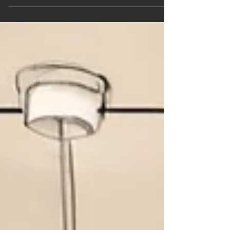
Benefits | Miguel Angelo
Designs
ADU Regulations in Placentia