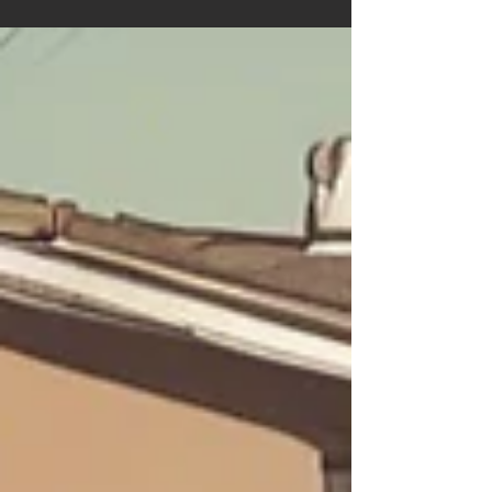
Accessory Dwelling Units Westminster