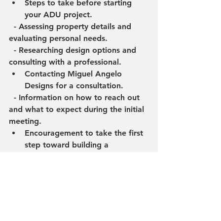
Steps to take before starting 
your ADU project.
  - Assessing property details and 
evaluating personal needs.
  - Researching design options and 
consulting with a professional.
Contacting Miguel Angelo 
Designs for a consultation.
  - Information on how to reach out 
and what to expect during the initial 
meeting.
Encouragement to take the first 
step toward building a 
functional and affordable ADU.
Conclusion
Recap of the advantages of 
building an ADU in Santa Ana.