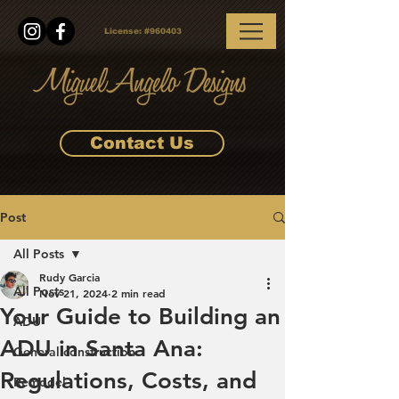
License:
#960403
Contact Us
Post
All Posts
Rudy Garcia
All Posts
Nov 21, 2024
2 min read
Your Guide to Building an
ADU
ADU in Santa Ana:
General construction
Regulations, Costs, and
Remodel