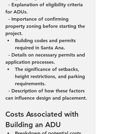
  - Explanation of eligibility criteria 
for ADUs.
  - Importance of confirming 
property zoning before starting the 
project.
Building codes and permits 
required in Santa Ana.
  - Details on necessary permits and 
application processes.
The significance of setbacks, 
height restrictions, and parking 
requirements.
  - Description of how these factors 
can influence design and placement.
Costs Associated with 
Building an ADU
Breakdown of potential costs 