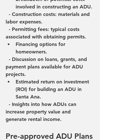
involved in constructing an ADU.
  - Construction costs: materials and 
labor expenses.
  - Permitting fees: typical costs 
associated with obtaining permits.
Financing options for 
homeowners.
  - Discussion on loans, grants, and 
payment plans available for ADU 
projects.
Estimated return on investment 
(ROI) for building an ADU in 
Santa Ana.
  - Insights into how ADUs can 
increase property value and 
generate rental income.
Pre-approved ADU Plans