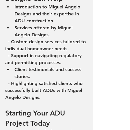
Introduction to Miguel Angelo 
Designs and their expertise in 
ADU construction.
Services offered by Miguel 
Angelo Designs.
  - Custom design services tailored to 
individual homeowner needs.
  - Support in navigating regulatory 
and permitting processes.
Client testimonials and success 
stories.
  - Highlighting satisfied clients who 
successfully built ADUs with Miguel 
Angelo Designs.
Starting Your ADU 
Project Today