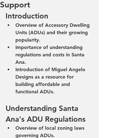
Support
Introduction
Overview of Accessory Dwelling 
Units (ADUs) and their growing 
popularity.
Importance of understanding 
regulations and costs in Santa 
Ana.
Introduction of Miguel Angelo 
Designs as a resource for 
building affordable and 
functional ADUs.
Understanding Santa 
Ana's ADU Regulations
Overview of local zoning laws 
governing ADUs.