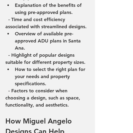
Explanation of the benefits of 
using pre-approved plans.
  - Time and cost efficiency 
associated with streamlined designs.
Overview of available pre-
approved ADU plans in Santa 
Ana.
  - Highlight of popular designs 
suitable for different property sizes.
How to select the right plan for 
your needs and property 
specifications.
  - Factors to consider when 
choosing a design, such as space, 
functionality, and aesthetics.
How Miguel Angelo 
Designs Can Help