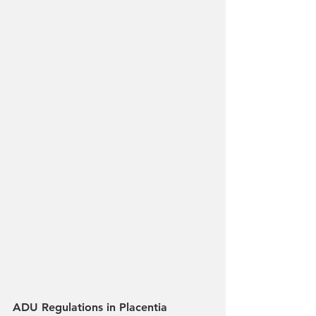
ADU Regulations in Placentia