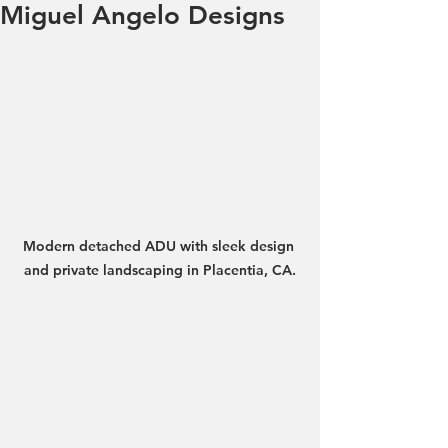
Miguel Angelo Designs
Modern detached ADU with sleek design 
and private landscaping in Placentia, CA.