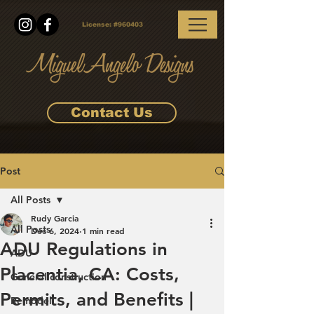
License:
#960403
Contact Us
Post
All Posts
Rudy Garcia
All Posts
Dec 6, 2024
1 min read
ADU Regulations in
ADU
Placentia, CA: Costs,
General construction
Permits, and Benefits |
Remodel