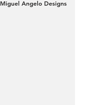
Miguel Angelo Designs