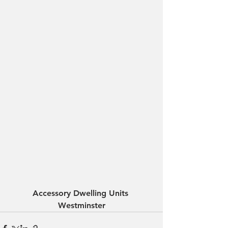
Accessory Dwelling Units 
Westminster