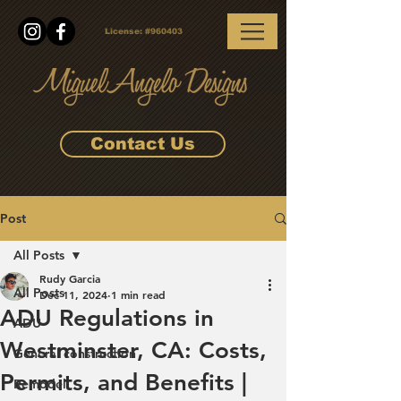
License:
#960403
Contact Us
Post
All Posts
Rudy Garcia
All Posts
Dec 11, 2024
1 min read
ADU Regulations in
ADU
Westminster, CA: Costs,
General construction
Permits, and Benefits |
Remodel